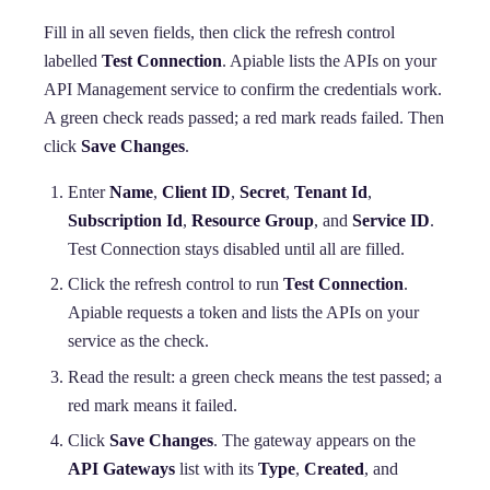
Fill in all seven fields, then click the refresh control
labelled
Test Connection
. Apiable lists the APIs on your
API Management service to confirm the credentials work.
A green check reads passed; a red mark reads failed. Then
click
Save Changes
.
Enter
Name
,
Client ID
,
Secret
,
Tenant Id
,
Subscription Id
,
Resource Group
, and
Service ID
.
Test Connection stays disabled until all are filled.
Click the refresh control to run
Test Connection
.
Apiable requests a token and lists the APIs on your
service as the check.
Read the result: a green check means the test passed; a
red mark means it failed.
Click
Save Changes
. The gateway appears on the
API Gateways
list with its
Type
,
Created
, and