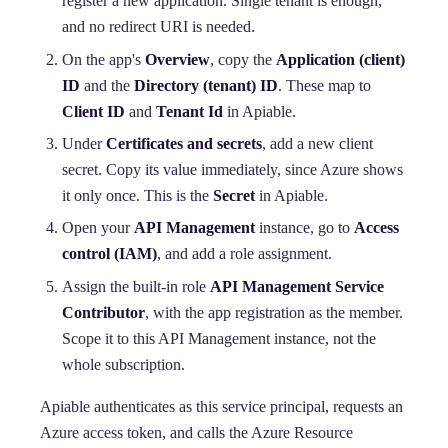
register a new application. Single tenant is enough,
and no redirect URI is needed.
On the app's
Overview
, copy the
Application (client)
ID
and the
Directory (tenant) ID
. These map to
Client ID
and
Tenant Id
in Apiable.
Under
Certificates and secrets
, add a new client
secret. Copy its value immediately, since Azure shows
it only once. This is the
Secret
in Apiable.
Open your
API Management
instance, go to
Access
control (IAM)
, and add a role assignment.
Assign the built-in role
API Management Service
Contributor
, with the app registration as the member.
Scope it to this API Management instance, not the
whole subscription.
Apiable authenticates as this service principal, requests an
Azure access token, and calls the Azure Resource