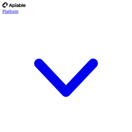
Platform