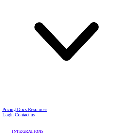
Pricing
Docs
Resources
Login
Contact us
INTEGRATIONS