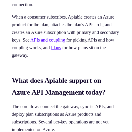
connection.
When a consumer subscribes, Apiable creates an Azure
product for the plan, attaches the plan's APIs to it, and
creates an Azure subscription with primary and secondary
keys. See
APIs and coupling
for picking APIs and how
coupling works, and
Plans
for how plans sit on the
gateway.
What does Apiable support on
Azure API Management today?
The core flow: connect the gateway, sync its APIs, and
deploy plan subscriptions as Azure products and
subscriptions. Several per-key operations are not yet
implemented on Azure.