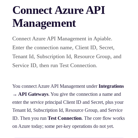
Connect Azure API
Management
Connect Azure API Management in Apiable.
Enter the connection name, Client ID, Secret,
Tenant Id, Subscription Id, Resource Group, and
Service ID, then run Test Connection.
You connect Azure API Management under
Integrations
→ API Gateways
. You give the connection a name and
enter the service principal Client ID and Secret, plus your
Tenant Id, Subscription Id, Resource Group, and Service
ID. Then you run
Test Connection
. The core flow works
on Azure today; some per-key operations do not yet.