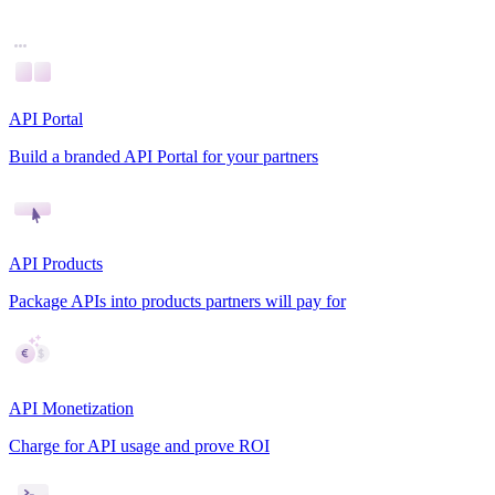
API Portal
Build a branded API Portal for your partners
API Products
Package APIs into products partners will pay for
API Monetization
Charge for API usage and prove ROI