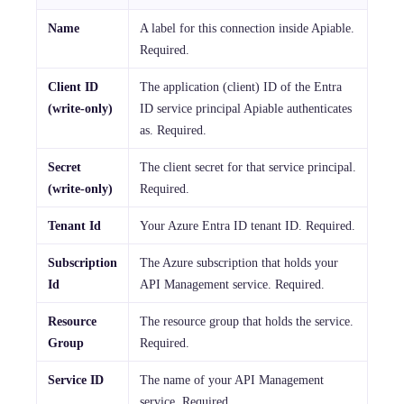
Name
A label for this connection inside Apiable.
Required.
Client ID
The application (client) ID of the Entra
(write-only)
ID service principal Apiable authenticates
as. Required.
Secret
The client secret for that service principal.
(write-only)
Required.
Tenant Id
Your Azure Entra ID tenant ID. Required.
Subscription
The Azure subscription that holds your
Id
API Management service. Required.
Resource
The resource group that holds the service.
Group
Required.
Service ID
The name of your API Management
service. Required.