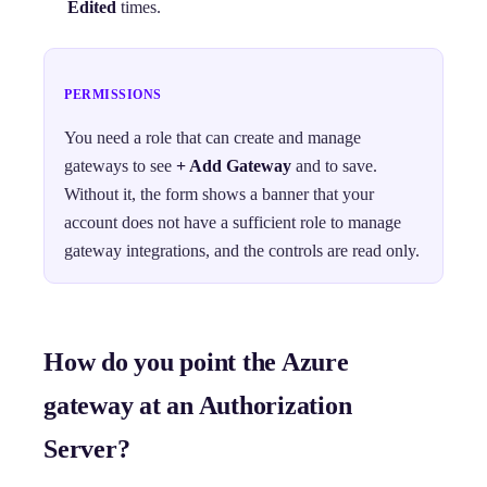
Edited
times.
PERMISSIONS
You need a role that can create and manage
gateways to see
+ Add Gateway
and to save.
Without it, the form shows a banner that your
account does not have a sufficient role to manage
gateway integrations, and the controls are read only.
How do you point the Azure
gateway at an Authorization
Server?