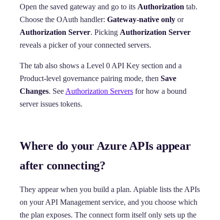
Open the saved gateway and go to its
Authorization
tab.
Choose the OAuth handler:
Gateway-native only
or
Authorization Server
. Picking
Authorization Server
reveals a picker of your connected servers.
The tab also shows a Level 0 API Key section and a
Product-level governance pairing mode, then
Save
Changes
. See
Authorization Servers
for how a bound
server issues tokens.
Where do your Azure APIs appear
after connecting?
They appear when you build a plan. Apiable lists the APIs
on your API Management service, and you choose which
the plan exposes. The connect form itself only sets up the