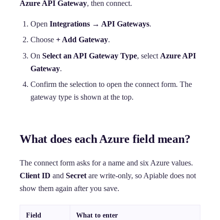
Azure API Gateway
, then connect.
Open
Integrations → API Gateways
.
Choose
+ Add Gateway
.
On
Select an API Gateway Type
, select
Azure API
Gateway
.
Confirm the selection to open the connect form. The
gateway type is shown at the top.
What does each Azure field mean?
The connect form asks for a name and six Azure values.
Client ID
and
Secret
are write-only, so Apiable does not
show them again after you save.
Field
What to enter