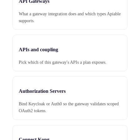
API Gateways
What a gateway integration does and which types Apiable
supports.
APIs and coupling
Pick which of this gateway's APIs a plan exposes.
Authorization Servers
Bind Keycloak or Auth0 so the gateway validates scoped
OAuth2 tokens.
Connect Kong