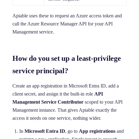
Apiable uses these to request an Azure access token and
call the Azure Resource Manager API for your API
Management service.
How do you set up a least-privilege
service principal?
Create an app registration in Microsoft Entra ID, add a
client secret, and assign it the built-in role
API
Management Service Contributor
scoped to your API
Management instance. That gives Apiable exactly the
access it needs on one service, nothing wider.
In
Microsoft Entra ID
, go to
App registrations
and