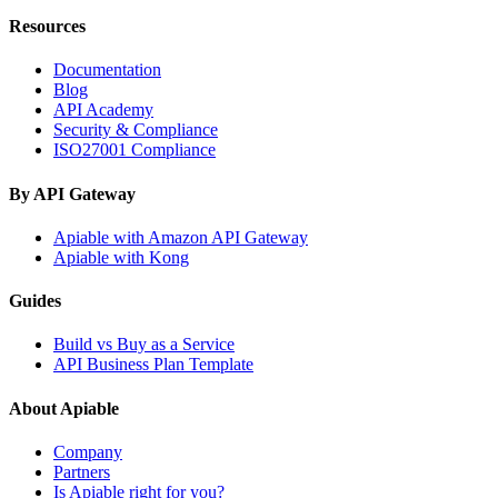
Resources
Documentation
Blog
API Academy
Security & Compliance
ISO27001 Compliance
By API Gateway
Apiable with Amazon API Gateway
Apiable with Kong
Guides
Build vs Buy as a Service
API Business Plan Template
About Apiable
Company
Partners
Is Apiable right for you?