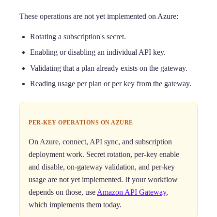
These operations are not yet implemented on Azure:
Rotating a subscription's secret.
Enabling or disabling an individual API key.
Validating that a plan already exists on the gateway.
Reading usage per plan or per key from the gateway.
PER-KEY OPERATIONS ON AZURE
On Azure, connect, API sync, and subscription
deployment work. Secret rotation, per-key enable
and disable, on-gateway validation, and per-key
usage are not yet implemented. If your workflow
depends on those, use
Amazon API Gateway
,
which implements them today.