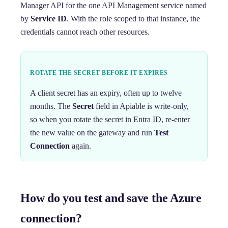
Manager API for the one API Management service named
by
Service ID
. With the role scoped to that instance, the
credentials cannot reach other resources.
ROTATE THE SECRET BEFORE IT EXPIRES
A client secret has an expiry, often up to twelve
months. The
Secret
field in Apiable is write-only,
so when you rotate the secret in Entra ID, re-enter
the new value on the gateway and run
Test
Connection
again.
How do you test and save the Azure
connection?