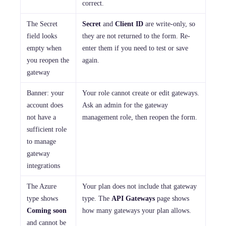
correct.
The Secret
Secret
and
Client ID
are write-only, so
field looks
they are not returned to the form. Re-
empty when
enter them if you need to test or save
you reopen the
again.
gateway
Banner: your
Your role cannot create or edit gateways.
account does
Ask an admin for the gateway
not have a
management role, then reopen the form.
sufficient role
to manage
gateway
integrations
The Azure
Your plan does not include that gateway
type shows
type. The
API Gateways
page shows
Coming soon
how many gateways your plan allows.
and cannot be