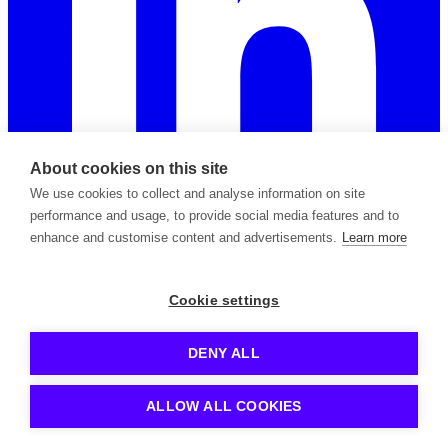
About cookies on this site
We use cookies to collect and analyse information on site
performance and usage, to provide social media features and to
enhance and customise content and advertisements.
Learn more
2026 © Copyright Apiable Oy — 3129965-8
Cookie settings
Privacy Policy
Support Policy
Terms of Service
Subprocessors
Contact
DENY ALL
Kong is a registered trademark owned by Kong Inc.
Azure is a registered trademark owned by Microsoft Corp.
ALLOW ALL COOKIES
Apigee is a registered trademark owned by Google LLC.