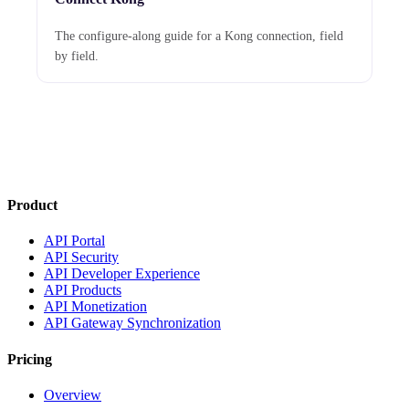
The configure-along guide for a Kong connection, field
by field.
Product
API Portal
API Security
API Developer Experience
API Products
API Monetization
API Gateway Synchronization
Pricing
Overview