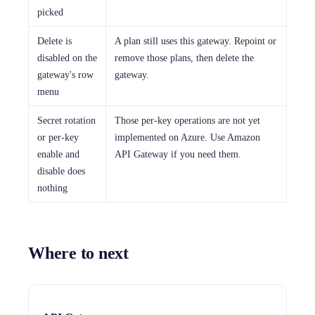
picked
Delete is
A plan still uses this gateway. Repoint or
disabled on the
remove those plans, then delete the
gateway's row
gateway.
menu
Secret rotation
Those per-key operations are not yet
or per-key
implemented on Azure. Use Amazon
enable and
API Gateway if you need them.
disable does
nothing
Where to next