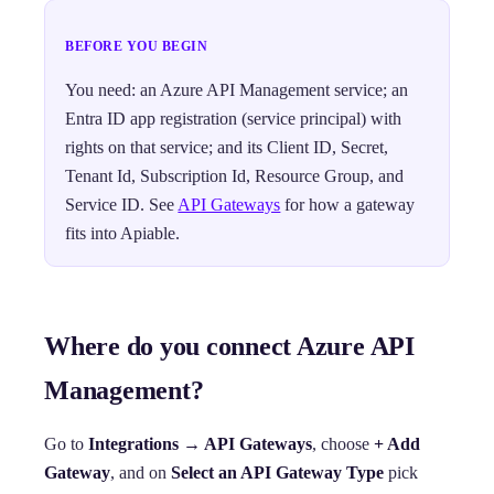
BEFORE YOU BEGIN
You need: an Azure API Management service; an
Entra ID app registration (service principal) with
rights on that service; and its Client ID, Secret,
Tenant Id, Subscription Id, Resource Group, and
Service ID. See
API Gateways
for how a gateway
fits into Apiable.
Where do you connect Azure API
Management?
Go to
Integrations → API Gateways
, choose
+ Add
Gateway
, and on
Select an API Gateway Type
pick