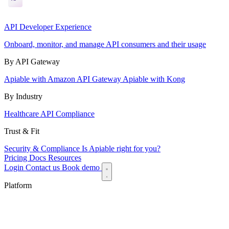
API Developer Experience
Onboard, monitor, and manage API consumers and their usage
By API Gateway
Apiable with Amazon API Gateway
Apiable with Kong
By Industry
Healthcare API Compliance
Trust & Fit
Security & Compliance
Is Apiable right for you?
Pricing
Docs
Resources
Login
Contact us
Book demo
Platform