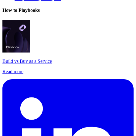
How to Playbooks
Build vs Buy as a Service
Read more