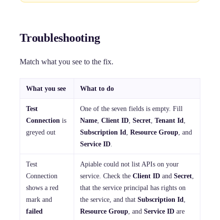
Troubleshooting
Match what you see to the fix.
What you see
What to do
Test
One of the seven fields is empty. Fill
Connection
is
Name
,
Client ID
,
Secret
,
Tenant Id
,
greyed out
Subscription Id
,
Resource Group
, and
Service ID
.
Test
Apiable could not list APIs on your
Connection
service. Check the
Client ID
and
Secret
,
shows a red
that the service principal has rights on
mark and
the service, and that
Subscription Id
,
failed
Resource Group
, and
Service ID
are