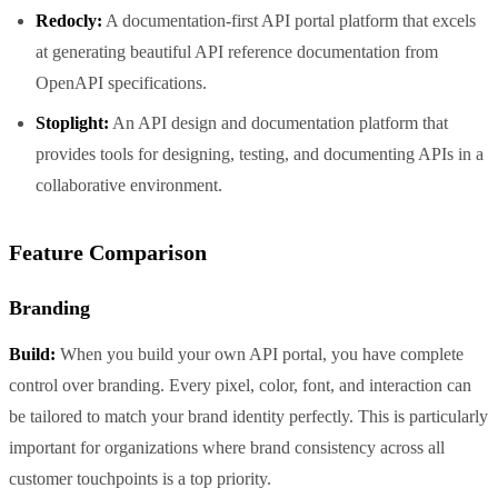
Redocly:
A documentation-first API portal platform that excels
at generating beautiful API reference documentation from
OpenAPI specifications.
Stoplight:
An API design and documentation platform that
provides tools for designing, testing, and documenting APIs in a
collaborative environment.
Feature Comparison
Branding
Build:
When you build your own API portal, you have complete
control over branding. Every pixel, color, font, and interaction can
be tailored to match your brand identity perfectly. This is particularly
important for organizations where brand consistency across all
customer touchpoints is a top priority.