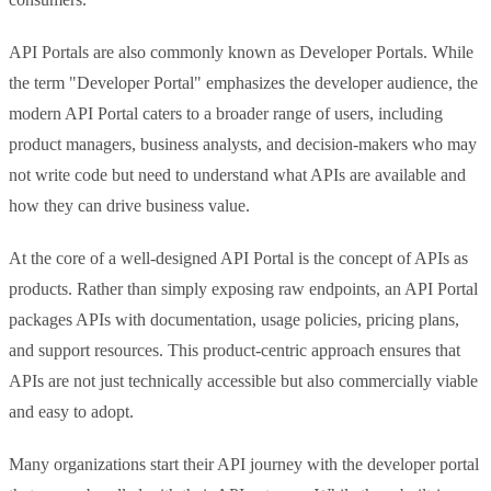
API Portals are also commonly known as Developer Portals. While
the term "Developer Portal" emphasizes the developer audience, the
modern API Portal caters to a broader range of users, including
product managers, business analysts, and decision-makers who may
not write code but need to understand what APIs are available and
how they can drive business value.
At the core of a well-designed API Portal is the concept of APIs as
products. Rather than simply exposing raw endpoints, an API Portal
packages APIs with documentation, usage policies, pricing plans,
and support resources. This product-centric approach ensures that
APIs are not just technically accessible but also commercially viable
and easy to adopt.
Many organizations start their API journey with the developer portal