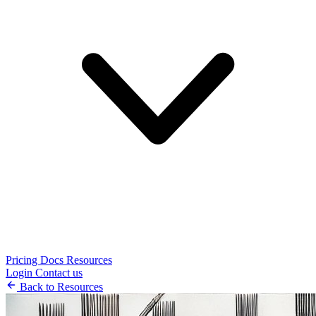
Pricing
Docs
Resources
Login
Contact us
Back to Resources