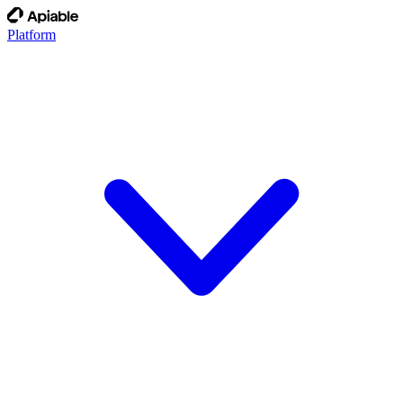
Platform