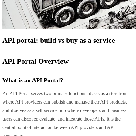
API portal: build vs buy as a service
API Portal Overview
What is an API Portal?
An API Portal serves two primary functions: it acts as a storefront
where API providers can publish and manage their API products,
and it serves as a self-service hub where developers and business
users can discover, evaluate, and integrate those APIs. It is the
central point of interaction between API providers and API
consumers.