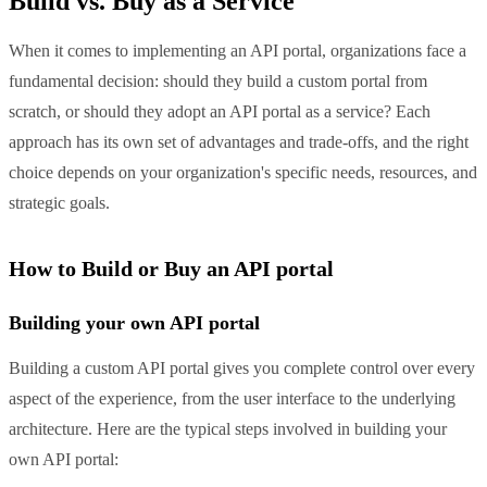
Build vs. Buy as a Service
When it comes to implementing an API portal, organizations face a
fundamental decision: should they build a custom portal from
scratch, or should they adopt an API portal as a service? Each
approach has its own set of advantages and trade-offs, and the right
choice depends on your organization's specific needs, resources, and
strategic goals.
How to Build or Buy an API portal
Building your own API portal
Building a custom API portal gives you complete control over every
aspect of the experience, from the user interface to the underlying
architecture. Here are the typical steps involved in building your
own API portal: