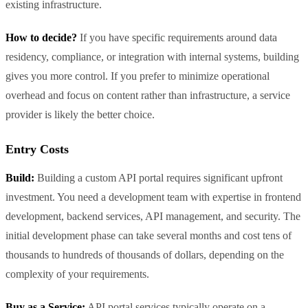
existing infrastructure.
How to decide?
If you have specific requirements around data
residency, compliance, or integration with internal systems, building
gives you more control. If you prefer to minimize operational
overhead and focus on content rather than infrastructure, a service
provider is likely the better choice.
Entry Costs
Build:
Building a custom API portal requires significant upfront
investment. You need a development team with expertise in frontend
development, backend services, API management, and security. The
initial development phase can take several months and cost tens of
thousands to hundreds of thousands of dollars, depending on the
complexity of your requirements.
Buy as a Service:
API portal services typically operate on a