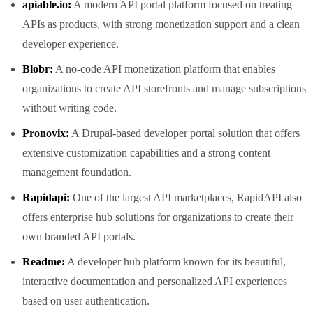
apiable.io:
A modern API portal platform focused on treating
APIs as products, with strong monetization support and a clean
developer experience.
Blobr:
A no-code API monetization platform that enables
organizations to create API storefronts and manage subscriptions
without writing code.
Pronovix:
A Drupal-based developer portal solution that offers
extensive customization capabilities and a strong content
management foundation.
Rapidapi:
One of the largest API marketplaces, RapidAPI also
offers enterprise hub solutions for organizations to create their
own branded API portals.
Readme:
A developer hub platform known for its beautiful,
interactive documentation and personalized API experiences
based on user authentication.