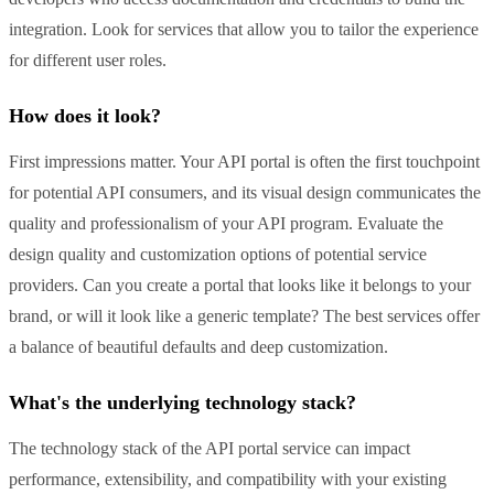
integration. Look for services that allow you to tailor the experience
for different user roles.
How does it look?
First impressions matter. Your API portal is often the first touchpoint
for potential API consumers, and its visual design communicates the
quality and professionalism of your API program. Evaluate the
design quality and customization options of potential service
providers. Can you create a portal that looks like it belongs to your
brand, or will it look like a generic template? The best services offer
a balance of beautiful defaults and deep customization.
What's the underlying technology stack?
The technology stack of the API portal service can impact
performance, extensibility, and compatibility with your existing