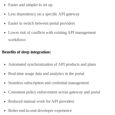
Faster and simpler to set up
Less dependency on a specific API gateway
Easier to switch between portal providers
Lower risk of conflicts with existing API management
workflows
Benefits of deep integration:
Automated synchronization of API products and plans
Real-time usage data and analytics in the portal
Seamless subscription and credential management
Consistent policy enforcement across gateway and portal
Reduced manual work for API providers
Better end-to-end developer experience