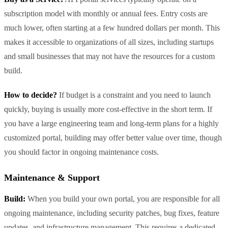
subscription model with monthly or annual fees. Entry costs are
much lower, often starting at a few hundred dollars per month. This
makes it accessible to organizations of all sizes, including startups
and small businesses that may not have the resources for a custom
build.
How to decide?
If budget is a constraint and you need to launch
quickly, buying is usually more cost-effective in the short term. If
you have a large engineering team and long-term plans for a highly
customized portal, building may offer better value over time, though
you should factor in ongoing maintenance costs.
Maintenance & Support
Build:
When you build your own portal, you are responsible for all
ongoing maintenance, including security patches, bug fixes, feature
updates, and infrastructure management. This requires a dedicated