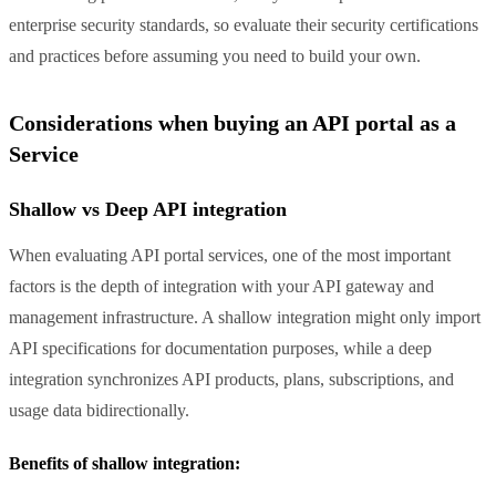
enterprise security standards, so evaluate their security certifications
and practices before assuming you need to build your own.
Considerations when buying an API portal as a
Service
Shallow vs Deep API integration
When evaluating API portal services, one of the most important
factors is the depth of integration with your API gateway and
management infrastructure. A shallow integration might only import
API specifications for documentation purposes, while a deep
integration synchronizes API products, plans, subscriptions, and
usage data bidirectionally.
Benefits of shallow integration: