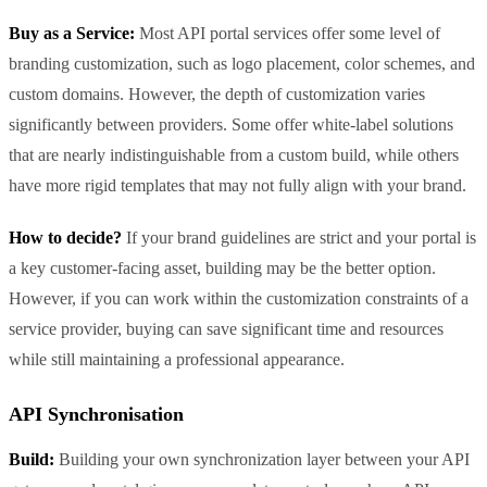
Buy as a Service:
Most API portal services offer some level of
branding customization, such as logo placement, color schemes, and
custom domains. However, the depth of customization varies
significantly between providers. Some offer white-label solutions
that are nearly indistinguishable from a custom build, while others
have more rigid templates that may not fully align with your brand.
How to decide?
If your brand guidelines are strict and your portal is
a key customer-facing asset, building may be the better option.
However, if you can work within the customization constraints of a
service provider, buying can save significant time and resources
while still maintaining a professional appearance.
API Synchronisation
Build:
Building your own synchronization layer between your API