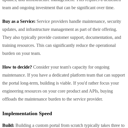
team and ongoing investment that can be significant over time.
Buy as a Service:
Service providers handle maintenance, security
updates, and infrastructure management as part of their offering.
They also typically provide customer support, documentation, and
training resources. This can significantly reduce the operational
burden on your team.
How to decide?
Consider your team's capacity for ongoing
maintenance. If you have a dedicated platform team that can support
the portal long-term, building is viable. If you'd rather focus your
engineering resources on your core product and APIs, buying
offloads the maintenance burden to the service provider.
Implementation Speed
Build:
Building a custom portal from scratch typically takes three to