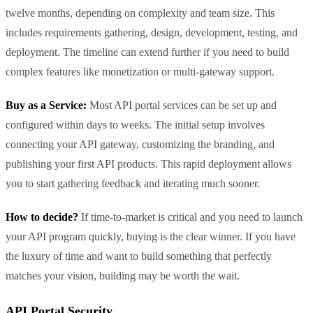
twelve months, depending on complexity and team size. This
includes requirements gathering, design, development, testing, and
deployment. The timeline can extend further if you need to build
complex features like monetization or multi-gateway support.
Buy as a Service:
Most API portal services can be set up and
configured within days to weeks. The initial setup involves
connecting your API gateway, customizing the branding, and
publishing your first API products. This rapid deployment allows
you to start gathering feedback and iterating much sooner.
How to decide?
If time-to-market is critical and you need to launch
your API program quickly, buying is the clear winner. If you have
the luxury of time and want to build something that perfectly
matches your vision, building may be worth the wait.
API Portal Security