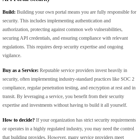
Build:
Building your own portal means you are fully responsible for
security. This includes implementing authentication and
authorization, protecting against common web vulnerabilities,
securing API credentials, and ensuring compliance with relevant
regulations. This requires deep security expertise and ongoing
vigilance.
Buy as a Service:
Reputable service providers invest heavily in
security, often implementing industry-standard practices like SOC 2
compliance, regular penetration testing, and encryption at rest and in
transit. By leveraging a service, you benefit from their security
expertise and investments without having to build it all yourself.
How to decide?
If your organization has strict security requirements
or operates in a highly regulated industry, you may need the control
that building provides. However, many service providers meet