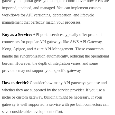
gateway and portal gives you complete control over how APIs are
imported, updated, and managed. You can implement custom
workflows for API versioning, deprecation, and lifecycle
management that perfectly match your processes.
Buy as a Service:
API portal services typically offer pre-built
connectors for popular API gateways like AWS API Gateway,
Kong, Apigee, and Azure API Management. These connectors
handle the synchronization automatically, reducing the operational
burden. However, the depth of integration varies, and some
providers may not support your specific gateway.
How to decide?
Consider how many API gateways you use and
whether they are supported by the service provider. If you use a
niche or custom gateway, building might be necessary. If your
gateway is well-supported, a service with pre-built connectors can
save considerable development effort.