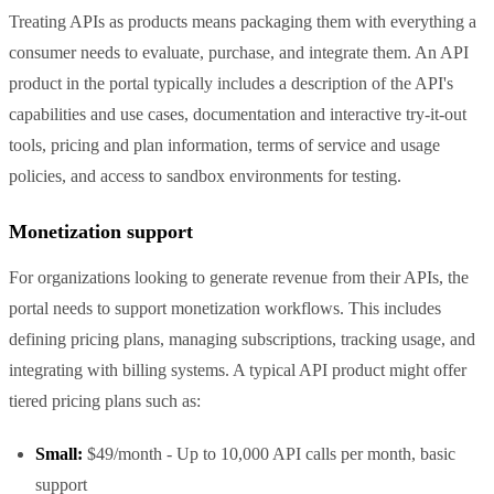
Treating APIs as products means packaging them with everything a
consumer needs to evaluate, purchase, and integrate them. An API
product in the portal typically includes a description of the API's
capabilities and use cases, documentation and interactive try-it-out
tools, pricing and plan information, terms of service and usage
policies, and access to sandbox environments for testing.
Monetization support
For organizations looking to generate revenue from their APIs, the
portal needs to support monetization workflows. This includes
defining pricing plans, managing subscriptions, tracking usage, and
integrating with billing systems. A typical API product might offer
tiered pricing plans such as:
Small:
$49/month - Up to 10,000 API calls per month, basic
support