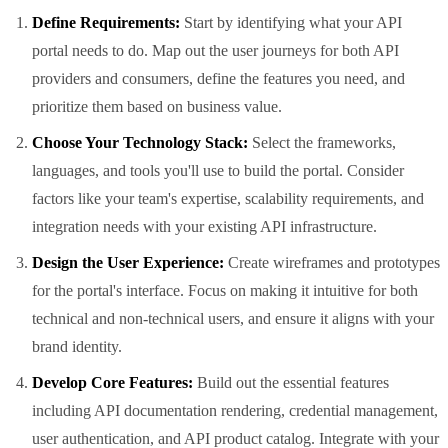
Define Requirements:
Start by identifying what your API
portal needs to do. Map out the user journeys for both API
providers and consumers, define the features you need, and
prioritize them based on business value.
Choose Your Technology Stack:
Select the frameworks,
languages, and tools you'll use to build the portal. Consider
factors like your team's expertise, scalability requirements, and
integration needs with your existing API infrastructure.
Design the User Experience:
Create wireframes and prototypes
for the portal's interface. Focus on making it intuitive for both
technical and non-technical users, and ensure it aligns with your
brand identity.
Develop Core Features:
Build out the essential features
including API documentation rendering, credential management,
user authentication, and API product catalog. Integrate with your