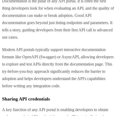
Documentation is the pillar of any API portal. It is often the first
thing developers look for when evaluating an API, and the quality of
documentation can make or break adoption. Good API
documentation goes beyond just listing endpoints and parameters. It
tells a story, guiding developers from their first API call to advanced
use cases.
Modern API portals typically support interactive documentation
formats like OpenAPI (Swagger) or AsyncAPI, allowing developers
to explore and test APIs directly from the documentation page. This
try-before-you-buy approach significantly reduces the barrier to
adoption and helps developers understand the API's capabilities
before writing any integration code.
Sharing API credentials
A key function of any API portal is enabling developers to obtain