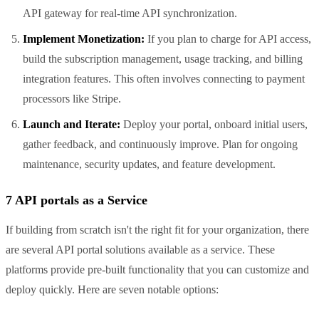
API gateway for real-time API synchronization.
Implement Monetization:
If you plan to charge for API access,
build the subscription management, usage tracking, and billing
integration features. This often involves connecting to payment
processors like Stripe.
Launch and Iterate:
Deploy your portal, onboard initial users,
gather feedback, and continuously improve. Plan for ongoing
maintenance, security updates, and feature development.
7 API portals as a Service
If building from scratch isn't the right fit for your organization, there
are several API portal solutions available as a service. These
platforms provide pre-built functionality that you can customize and
deploy quickly. Here are seven notable options: