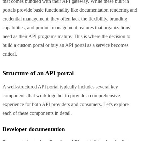
that comes bundled with their API gateway. While these built-in
portals provide basic functionality like documentation rendering and
credential management, they often lack the flexibility, branding
capabilities, and product management features that organizations
need as their API programs mature. This is where the decision to
build a custom portal or buy an API portal as a service becomes
critical.
Structure of an API portal
A well-structured API portal typically includes several key
components that work together to provide a comprehensive
experience for both API providers and consumers. Let's explore
each of these components in detail.
Developer documentation