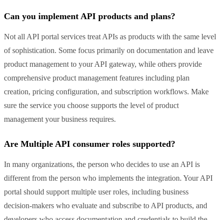
Can you implement API products and plans?
Not all API portal services treat APIs as products with the same level
of sophistication. Some focus primarily on documentation and leave
product management to your API gateway, while others provide
comprehensive product management features including plan
creation, pricing configuration, and subscription workflows. Make
sure the service you choose supports the level of product
management your business requires.
Are Multiple API consumer roles supported?
In many organizations, the person who decides to use an API is
different from the person who implements the integration. Your API
portal should support multiple user roles, including business
decision-makers who evaluate and subscribe to API products, and
developers who access documentation and credentials to build the