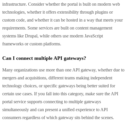
infrastructure. Consider whether the portal is built on modern web
technologies, whether it offers extensibility through plugins or
custom code, and whether it can be hosted in a way that meets your
requirements. Some services are built on content management
systems like Drupal, while others use modern JavaScript
frameworks or custom platforms.
Can I connect multiple API gateways?
Many organizations use more than one API gateway, whether due to
mergers and acquisitions, different teams making independent
technology choices, or specific gateways being better suited for
certain use cases. If you fall into this category, make sure the API
portal service supports connecting to multiple gateways
simultaneously and can present a unified experience to API
consumers regardless of which gateway sits behind the scenes.