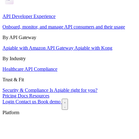
API Developer Experience
Onboard, monitor, and manage API consumers and their usage
By API Gateway
Apiable with Amazon API Gateway
Apiable with Kong
By Industry
Healthcare API Compliance
Trust & Fit
Security & Compliance
Is Apiable right for you?
Pricing
Docs
Resources
Login
Contact us
Book demo
Platform