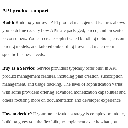
API product support
Build:
Building your own API product management features allows
you to define exactly how APIs are packaged, priced, and presented
to consumers. You can create sophisticated bundling options, custom
pricing models, and tailored onboarding flows that match your
specific business needs.
Buy as a Service:
Service providers typically offer built-in API
product management features, including plan creation, subscription
management, and usage tracking. The level of sophistication varies,
with some providers offering advanced monetization capabilities and
others focusing more on documentation and developer experience.
How to decide?
If your monetization strategy is complex or unique,
building gives you the flexibility to implement exactly what you