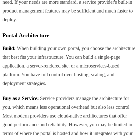
need. If your needs are more standard, a service provider's built-in
product management features may be sufficient and much faster to
deploy.
Portal Architecture
Build:
When building your own portal, you choose the architecture
that best fits your infrastructure. You can build a single-page
application, a server-rendered site, or a microservices-based
platform. You have full control over hosting, scaling, and
deployment strategies.
Buy as a Service:
Service providers manage the architecture for
you, which means less operational overhead but also less control.
Most modern providers use cloud-native architectures that offer
good performance and reliability. However, you may be limited in
terms of where the portal is hosted and how it integrates with your