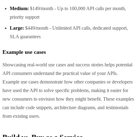
Medium:
$149/month - Up to 100,000 API calls per month,
priority support
Large:
$449/month - Unlimited API calls, dedicated support,
SLA guarantees
Example use cases
Showcasing real-world use cases and success stories helps potential
API consumers understand the practical value of your APIs.
Example use cases demonstrate how other companies or developers
have used the API to solve specific problems, making it easier for
new consumers to envision how they might benefit. These examples
can include code snippets, architecture diagrams, and testimonials
from existing users.