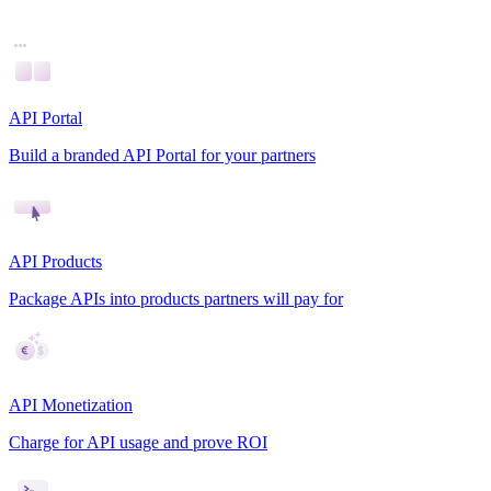
API Portal
Build a branded API Portal for your partners
API Products
Package APIs into products partners will pay for
API Monetization
Charge for API usage and prove ROI