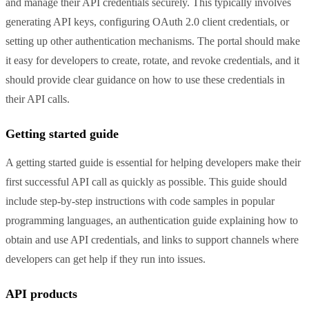
and manage their API credentials securely. This typically involves
generating API keys, configuring OAuth 2.0 client credentials, or
setting up other authentication mechanisms. The portal should make
it easy for developers to create, rotate, and revoke credentials, and it
should provide clear guidance on how to use these credentials in
their API calls.
Getting started guide
A getting started guide is essential for helping developers make their
first successful API call as quickly as possible. This guide should
include step-by-step instructions with code samples in popular
programming languages, an authentication guide explaining how to
obtain and use API credentials, and links to support channels where
developers can get help if they run into issues.
API products