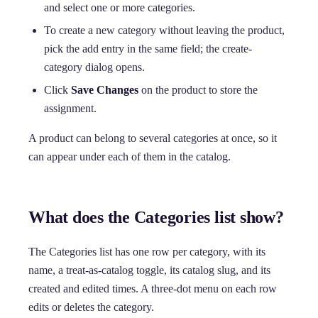
and select one or more categories.
To create a new category without leaving the product,
pick the add entry in the same field; the create-
category dialog opens.
Click
Save Changes
on the product to store the
assignment.
A product can belong to several categories at once, so it
can appear under each of them in the catalog.
What does the Categories list show?
The Categories list has one row per category, with its
name, a treat-as-catalog toggle, its catalog slug, and its
created and edited times. A three-dot menu on each row
edits or deletes the category.