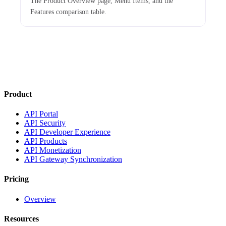
The Product Overview page, Menu Items, and the
Features comparison table.
Product
API Portal
API Security
API Developer Experience
API Products
API Monetization
API Gateway Synchronization
Pricing
Overview
Resources