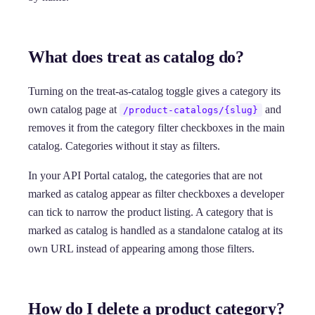
What does treat as catalog do?
Turning on the treat-as-catalog toggle gives a category its
own catalog page at
and
/product-catalogs/{slug}
removes it from the category filter checkboxes in the main
catalog. Categories without it stay as filters.
In your API Portal catalog, the categories that are not
marked as catalog appear as filter checkboxes a developer
can tick to narrow the product listing. A category that is
marked as catalog is handled as a standalone catalog at its
own URL instead of appearing among those filters.
How do I delete a product category?