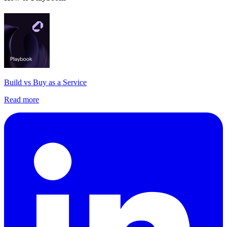
Build vs Buy as a Service
Read more