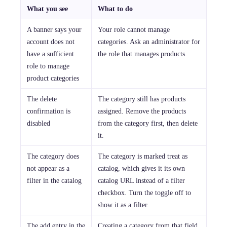
What you see
What to do
A banner says your
Your role cannot manage
account does not
categories. Ask an administrator for
have a sufficient
the role that manages products.
role to manage
product categories
The delete
The category still has products
confirmation is
assigned. Remove the products
disabled
from the category first, then delete
it.
The category does
The category is marked treat as
not appear as a
catalog, which gives it its own
filter in the catalog
catalog URL instead of a filter
checkbox. Turn the toggle off to
show it as a filter.
The add entry in the
Creating a category from that field