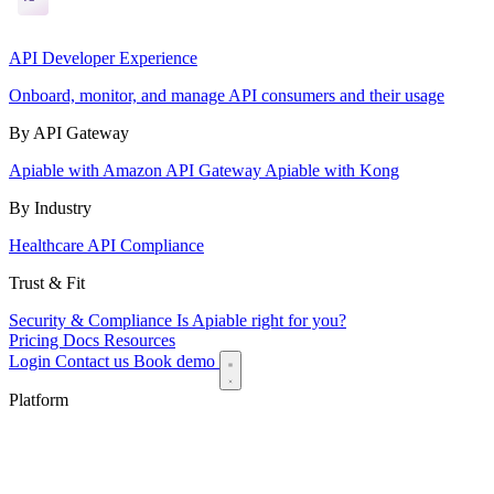
API Developer Experience
Onboard, monitor, and manage API consumers and their usage
By API Gateway
Apiable with Amazon API Gateway
Apiable with Kong
By Industry
Healthcare API Compliance
Trust & Fit
Security & Compliance
Is Apiable right for you?
Pricing
Docs
Resources
Login
Contact us
Book demo
Platform