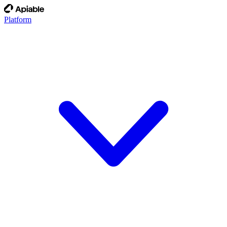
Platform