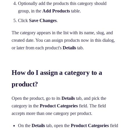
Optionally add the products this category should
group, in the
Add Products
table.
Click
Save Changes
.
The category appears in the list with its name, slug, and
created date. You can assign products now in this dialog,
or later from each product's
Details
tab.
How do I assign a category to a
product?
Open the product, go to its
Details
tab, and pick the
category in the
Product Categories
field. The field
accepts more than one category per product.
On the
Details
tab, open the
Product Categories
field