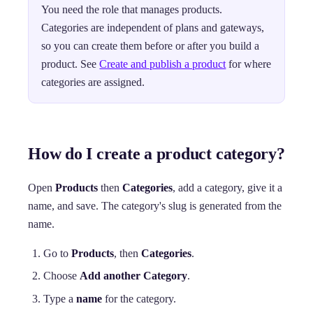
You need the role that manages products.
Categories are independent of plans and gateways,
so you can create them before or after you build a
product. See
Create and publish a product
for where
categories are assigned.
How do I create a product category?
Open
Products
then
Categories
, add a category, give it a
name, and save. The category's slug is generated from the
name.
Go to
Products
, then
Categories
.
Choose
Add another Category
.
Type a
name
for the category.