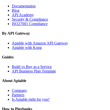
Documentation
Blog
API Academy
Security & Compliance
ISO27001 Compliance
By API Gateway
Apiable with Amazon API Gateway
Apiable with Kong
Guides
Build vs Buy as a Service
API Business Plan Template
About Apiable
Company
Partners
Is Apiable right for you?
How to Playbooks