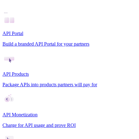
API Portal
Build a branded API Portal for your partners
API Products
Package APIs into products partners will pay for
API Monetization
Charge for API usage and prove ROI