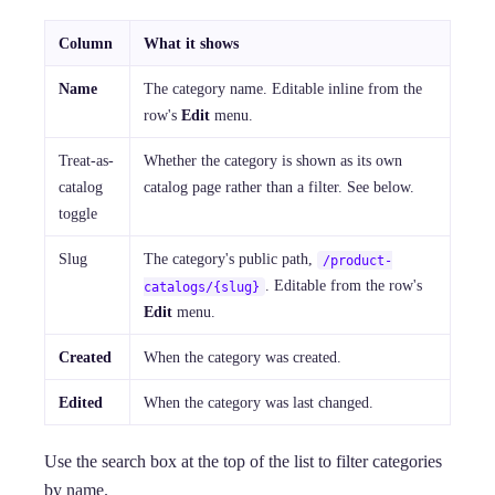
Column
What it shows
Name
The category name. Editable inline from the
row's
Edit
menu.
Treat-as-
Whether the category is shown as its own
catalog
catalog page rather than a filter. See below.
toggle
Slug
The category's public path,
/product-
. Editable from the row's
catalogs/{slug}
Edit
menu.
Created
When the category was created.
Edited
When the category was last changed.
Use the search box at the top of the list to filter categories
by name.