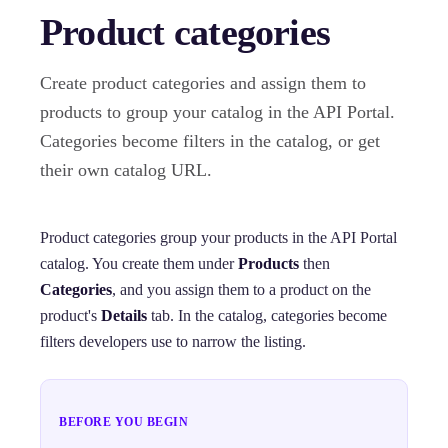
Product categories
Create product categories and assign them to
products to group your catalog in the API Portal.
Categories become filters in the catalog, or get
their own catalog URL.
Product categories group your products in the API Portal
catalog. You create them under
Products
then
Categories
, and you assign them to a product on the
product's
Details
tab. In the catalog, categories become
filters developers use to narrow the listing.
BEFORE YOU BEGIN