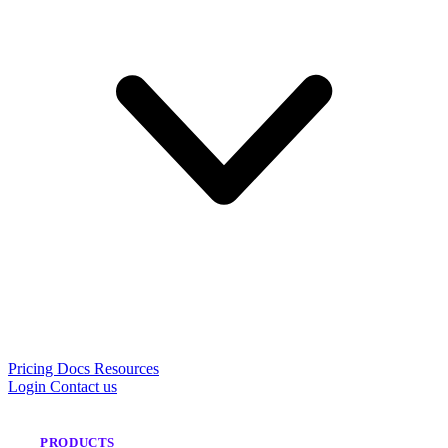
Pricing
Docs
Resources
Login
Contact us
PRODUCTS