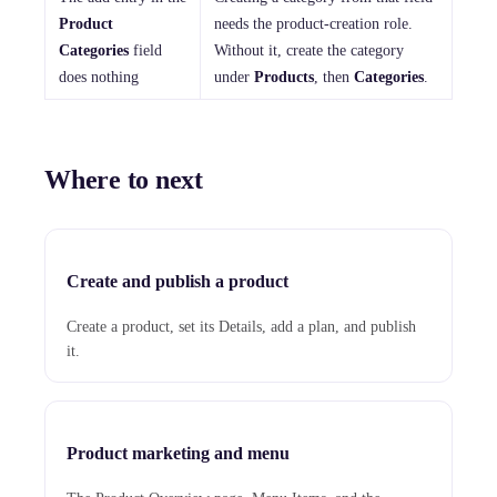
Product
needs the product-creation role.
Categories
field
Without it, create the category
does nothing
under
Products
, then
Categories
.
Where to next
Create and publish a product
Create a product, set its Details, add a plan, and publish
it.
Product marketing and menu