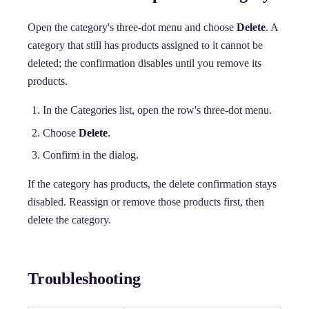
Open the category's three-dot menu and choose
Delete
. A
category that still has products assigned to it cannot be
deleted; the confirmation disables until you remove its
products.
In the Categories list, open the row's three-dot menu.
Choose
Delete
.
Confirm in the dialog.
If the category has products, the delete confirmation stays
disabled. Reassign or remove those products first, then
delete the category.
Troubleshooting