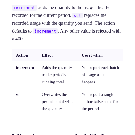
adds the quantity to the usage already
increment
recorded for the current period.
replaces the
set
recorded usage with the quantity you send. The action
defaults to
. Any other value is rejected with
increment
a 400.
Action
Effect
Use it when
increment
Adds the quantity
You report each batch
to the period's
of usage as it
running total.
happens.
set
Overwrites the
You report a single
period's total with
authoritative total for
the quantity.
the period.