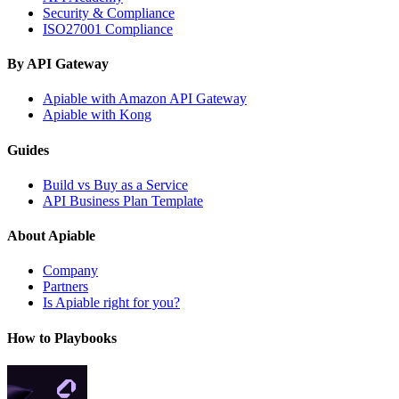
Security & Compliance
ISO27001 Compliance
By API Gateway
Apiable with Amazon API Gateway
Apiable with Kong
Guides
Build vs Buy as a Service
API Business Plan Template
About Apiable
Company
Partners
Is Apiable right for you?
How to Playbooks