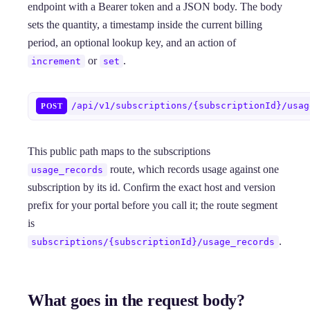
endpoint with a Bearer token and a JSON body. The body
sets the quantity, a timestamp inside the current billing
period, an optional lookup key, and an action of
or
.
increment
set
/api/v1/subscriptions/{subscriptionId}/usag
POST
This public path maps to the subscriptions
route, which records usage against one
usage_records
subscription by its id. Confirm the exact host and version
prefix for your portal before you call it; the route segment
is
.
subscriptions/{subscriptionId}/usage_records
What goes in the request body?