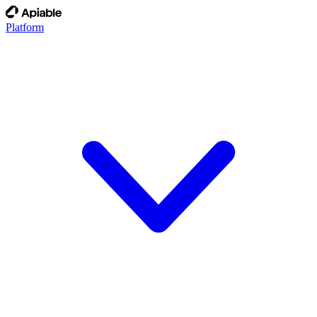
Platform