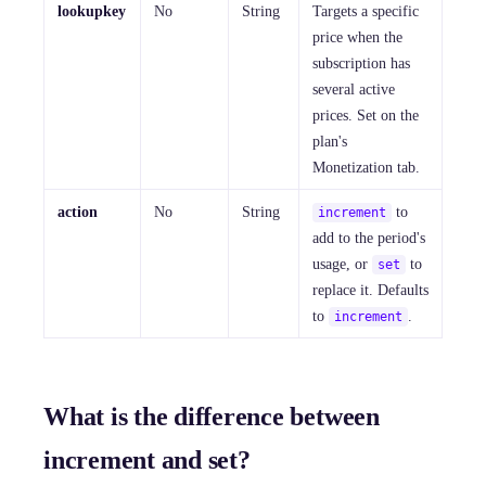
lookupkey
No
String
Targets a specific
price when the
subscription has
several active
prices. Set on the
plan's
Monetization tab.
action
No
String
to
increment
add to the period's
usage, or
to
set
replace it. Defaults
to
.
increment
What is the difference between
increment and set?