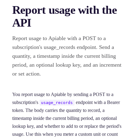
Report usage with the
API
Report usage to Apiable with a POST to a
subscription's usage_records endpoint. Send a
quantity, a timestamp inside the current billing
period, an optional lookup key, and an increment
or set action.
You report usage to Apiable by sending a POST to a
subscription's
endpoint with a Bearer
usage_records
token. The body carries the quantity to record, a
timestamp inside the current billing period, an optional
lookup key, and whether to add to or replace the period's
usage. Use this when you meter a custom unit or count