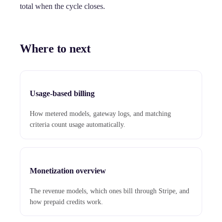
total when the cycle closes.
Where to next
Usage-based billing
How metered models, gateway logs, and matching
criteria count usage automatically.
Monetization overview
The revenue models, which ones bill through Stripe, and
how prepaid credits work.