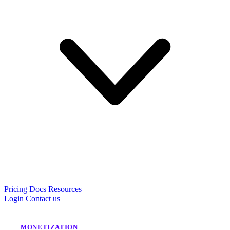
Pricing
Docs
Resources
Login
Contact us
MONETIZATION