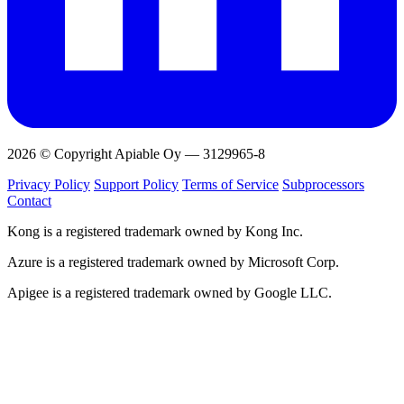
2026 © Copyright Apiable Oy — 3129965-8
Privacy Policy
Support Policy
Terms of Service
Subprocessors
Contact
Kong is a registered trademark owned by Kong Inc.
Azure is a registered trademark owned by Microsoft Corp.
Apigee is a registered trademark owned by Google LLC.