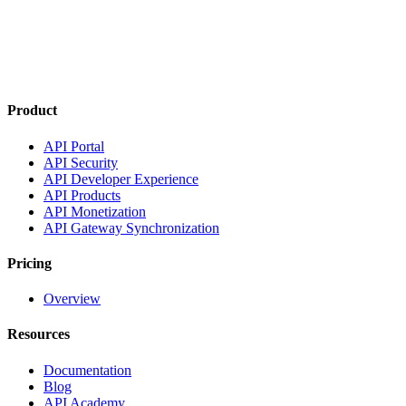
Product
API Portal
API Security
API Developer Experience
API Products
API Monetization
API Gateway Synchronization
Pricing
Overview
Resources
Documentation
Blog
API Academy