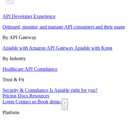
API Developer Experience
Onboard, monitor, and manage API consumers and their usage
By API Gateway
Apiable with Amazon API Gateway
Apiable with Kong
By Industry
Healthcare API Compliance
Trust & Fit
Security & Compliance
Is Apiable right for you?
Pricing
Docs
Resources
Login
Contact us
Book demo
Platform