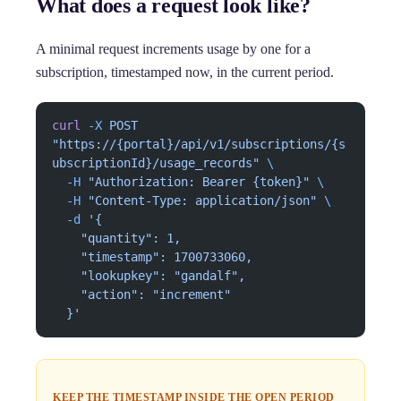
What does a request look like?
A minimal request increments usage by one for a
subscription, timestamped now, in the current period.
curl
 -X
 POST
"https://{portal}/api/v1/subscriptions/{s
ubscriptionId}/usage_records"
 \
  -H
 "Authorization: Bearer {token}"
 \
  -H
 "Content-Type: application/json"
 \
  -d
 '{
    "quantity": 1,
    "timestamp": 1700733060,
    "lookupkey": "gandalf",
    "action": "increment"
  }'
KEEP THE TIMESTAMP INSIDE THE OPEN PERIOD