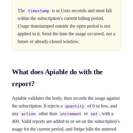
The
is in Unix seconds and must fall
timestamp
within the subscription's current billing period.
Usage timestamped outside the open period is not
applied to it. Send the time the usage occurred, not a
future or already-closed window.
What does Apiable do with the
report?
Apiable validates the body, then records the usage against
the subscription. It rejects a
of 0 or less, and
quantity
any
other than
or
, with a
action
increment
set
400. Valid reports are added to or set on the subscription's
usage for the current period, and Stripe bills the metered