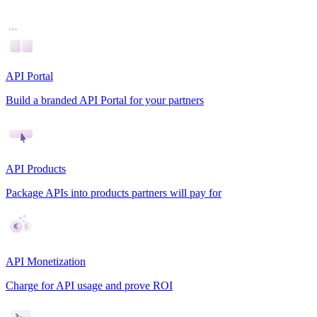
API Portal
Build a branded API Portal for your partners
API Products
Package APIs into products partners will pay for
API Monetization
Charge for API usage and prove ROI