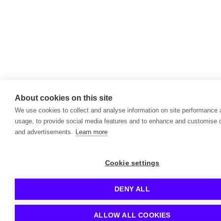
About cookies on this site
We use cookies to collect and analyse information on site performance
usage, to provide social media features and to enhance and customise 
and advertisements.
Learn more
Cookie settings
DENY ALL
ALLOW ALL COOKIES