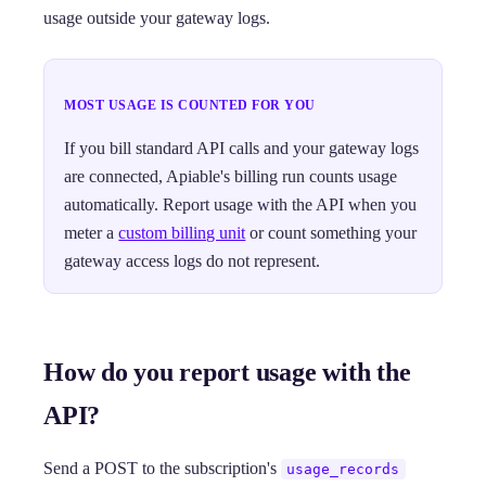
usage outside your gateway logs.
MOST USAGE IS COUNTED FOR YOU
If you bill standard API calls and your gateway logs
are connected, Apiable's billing run counts usage
automatically. Report usage with the API when you
meter a
custom billing unit
or count something your
gateway access logs do not represent.
How do you report usage with the
API?
Send a POST to the subscription's
usage_records