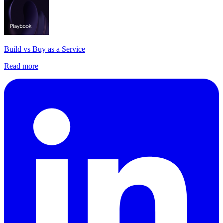
Build vs Buy as a Service
Read more