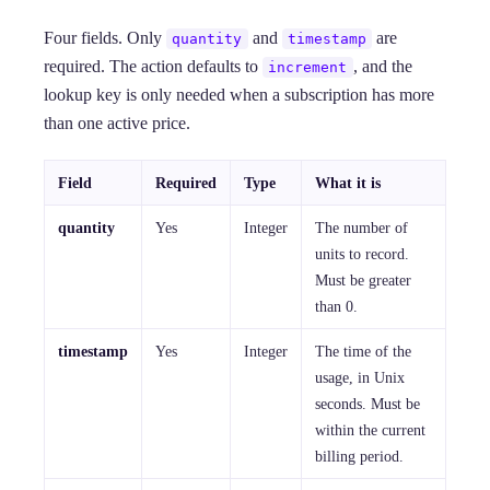
Four fields. Only
and
are
quantity
timestamp
required. The action defaults to
, and the
increment
lookup key is only needed when a subscription has more
than one active price.
Field
Required
Type
What it is
quantity
Yes
Integer
The number of
units to record.
Must be greater
than 0.
timestamp
Yes
Integer
The time of the
usage, in Unix
seconds. Must be
within the current
billing period.