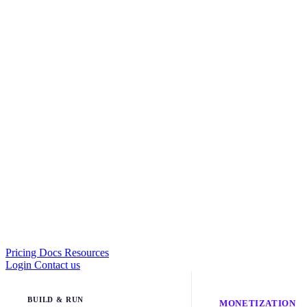
Pricing
Docs
Resources
Login
Contact us
BUILD & RUN
MONETIZATION