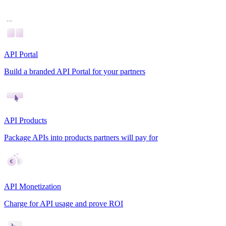
API Portal
Build a branded API Portal for your partners
API Products
Package APIs into products partners will pay for
API Monetization
Charge for API usage and prove ROI