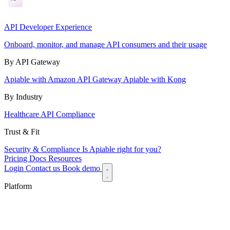
API Developer Experience
Onboard, monitor, and manage API consumers and their usage
By API Gateway
Apiable with Amazon API Gateway
Apiable with Kong
By Industry
Healthcare API Compliance
Trust & Fit
Security & Compliance
Is Apiable right for you?
Pricing
Docs
Resources
Login
Contact us
Book demo
Platform