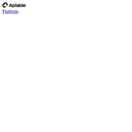
Platform