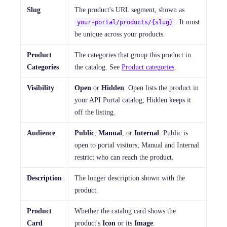
Slug
The product's URL segment, shown as
. It must
your-portal/products/{slug}
be unique across your products.
Product
The categories that group this product in
Categories
the catalog. See
Product categories
.
Visibility
Open
or
Hidden
. Open lists the product in
your API Portal catalog; Hidden keeps it
off the listing.
Audience
Public
,
Manual
, or
Internal
. Public is
open to portal visitors; Manual and Internal
restrict who can reach the product.
Description
The longer description shown with the
product.
Product
Whether the catalog card shows the
Card
product's
Icon
or its
Image
.