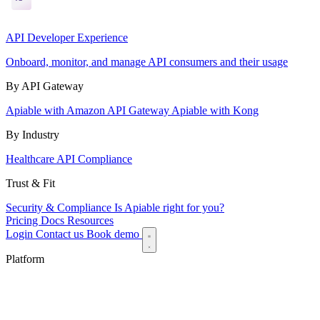
API Developer Experience
Onboard, monitor, and manage API consumers and their usage
By API Gateway
Apiable with Amazon API Gateway
Apiable with Kong
By Industry
Healthcare API Compliance
Trust & Fit
Security & Compliance
Is Apiable right for you?
Pricing
Docs
Resources
Login
Contact us
Book demo
Platform