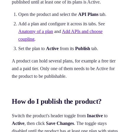
published until at least one of its plans is Active.
Open the product and select the
API Plans
tab.
Add a plan and configure it across its tabs. See
Anatomy of a plan
and
Add APIs and choose
coupling
.
Set the plan to
Active
from its
Publish
tab.
A product can hold several plans, for example a free tier
and a paid tier. Only one of them needs to be Active for
the product to be publishable.
How do I publish the product?
Switch the product's header toggle from
Inactive
to
Active
, then click
Save Changes
. The toggle stays
disabled until the product has at least one plan with status