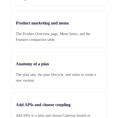
Product marketing and menu
The Product Overview page, Menu Items, and the
Features comparison table.
Anatomy of a plan
The plan tabs, the plan lifecycle, and when to create a
new version.
Add APIs and choose coupling
Add APIs to a plan and choose Gateway-bound or