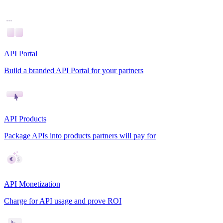
API Portal
Build a branded API Portal for your partners
API Products
Package APIs into products partners will pay for
API Monetization
Charge for API usage and prove ROI