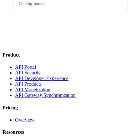
Catalog-bound.
Product
API Portal
API Security
API Developer Experience
API Products
API Monetization
API Gateway Synchronization
Pricing
Overview
Resources