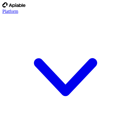
Platform