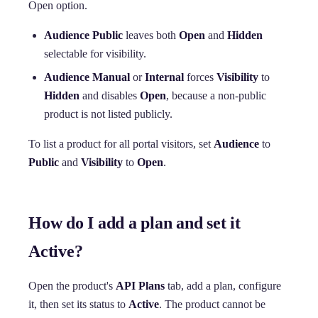
Open option.
Audience Public
leaves both
Open
and
Hidden
selectable for visibility.
Audience Manual
or
Internal
forces
Visibility
to
Hidden
and disables
Open
, because a non-public
product is not listed publicly.
To list a product for all portal visitors, set
Audience
to
Public
and
Visibility
to
Open
.
How do I add a plan and set it
Active?
Open the product's
API Plans
tab, add a plan, configure
it, then set its status to
Active
. The product cannot be