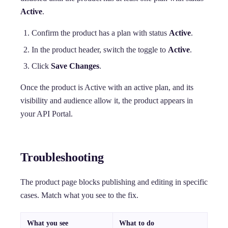
Active
.
Confirm the product has a plan with status
Active
.
In the product header, switch the toggle to
Active
.
Click
Save Changes
.
Once the product is Active with an active plan, and its
visibility and audience allow it, the product appears in
your API Portal.
Troubleshooting
The product page blocks publishing and editing in specific
cases. Match what you see to the fix.
What you see
What to do