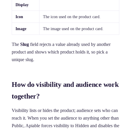
Display
Icon
The icon used on the product card.
Image
The image used on the product card.
The
Slug
field rejects a value already used by another
product and shows which product holds it, so pick a
unique slug.
How do visibility and audience work
together?
Visibility lists or hides the product; audience sets who can
reach it. When you set the audience to anything other than
Public, Apiable forces visibility to Hidden and disables the