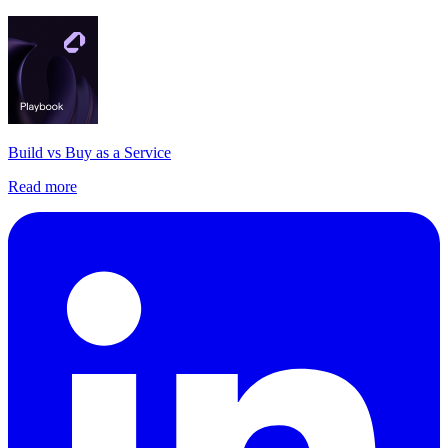
Build vs Buy as a Service
Read more