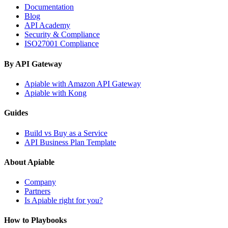
Documentation
Blog
API Academy
Security & Compliance
ISO27001 Compliance
By API Gateway
Apiable with Amazon API Gateway
Apiable with Kong
Guides
Build vs Buy as a Service
API Business Plan Template
About Apiable
Company
Partners
Is Apiable right for you?
How to Playbooks