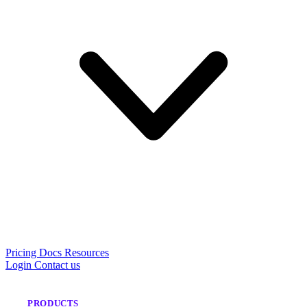
Pricing
Docs
Resources
Login
Contact us
PRODUCTS