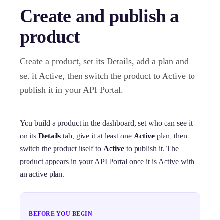
Create and publish a
product
Create a product, set its Details, add a plan and
set it Active, then switch the product to Active to
publish it in your API Portal.
You build a product in the dashboard, set who can see it
on its
Details
tab, give it at least one
Active
plan, then
switch the product itself to
Active
to publish it. The
product appears in your API Portal once it is Active with
an active plan.
BEFORE YOU BEGIN