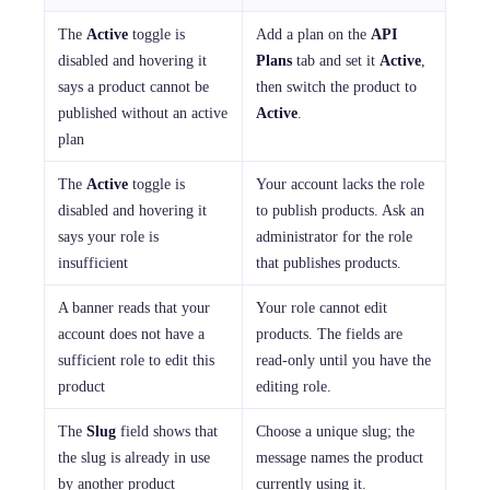
The
Active
toggle is
Add a plan on the
API
disabled and hovering it
Plans
tab and set it
Active
,
says a product cannot be
then switch the product to
published without an active
Active
.
plan
The
Active
toggle is
Your account lacks the role
disabled and hovering it
to publish products. Ask an
says your role is
administrator for the role
insufficient
that publishes products.
A banner reads that your
Your role cannot edit
account does not have a
products. The fields are
sufficient role to edit this
read-only until you have the
product
editing role.
The
Slug
field shows that
Choose a unique slug; the
the slug is already in use
message names the product
by another product
currently using it.