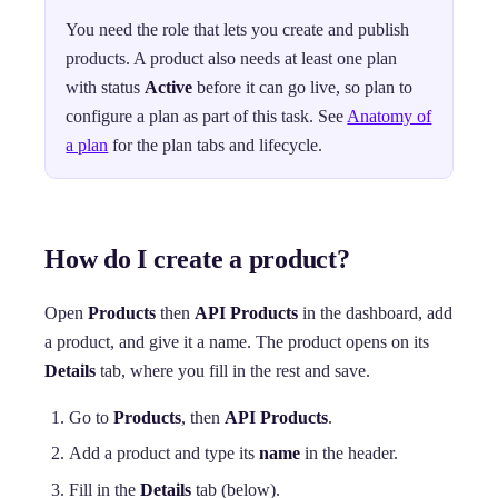
You need the role that lets you create and publish
products. A product also needs at least one plan
with status
Active
before it can go live, so plan to
configure a plan as part of this task. See
Anatomy of
a plan
for the plan tabs and lifecycle.
How do I create a product?
Open
Products
then
API Products
in the dashboard, add
a product, and give it a name. The product opens on its
Details
tab, where you fill in the rest and save.
Go to
Products
, then
API Products
.
Add a product and type its
name
in the header.
Fill in the
Details
tab (below).