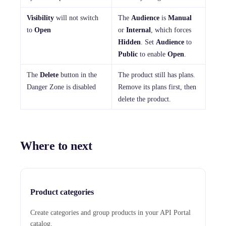
Visibility
will not switch
The
Audience
is
Manual
to
Open
or
Internal
, which forces
Hidden
. Set
Audience
to
Public
to enable
Open
.
The
Delete
button in the
The product still has plans.
Danger Zone is disabled
Remove its plans first, then
delete the product.
Where to next
Product categories
Create categories and group products in your API Portal
catalog.