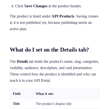
Click
Save Changes
in the product header.
The product is listed under
API Products
. Saving creates
it; it is not published yet, because publishing needs an
active plan.
What do I set on the Details tab?
The
Details
tab holds the product's name, slug, categories,
visibility, audience, description, and card presentation.
These control how the product is identified and who can
reach it in your API Portal.
Field
What it sets
Title
The product's display title.