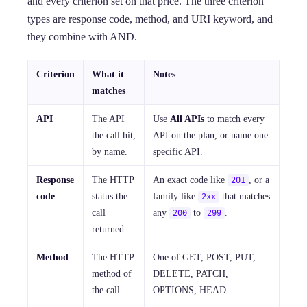
and every criterion set on that price. The three criterion
types are response code, method, and URI keyword, and
they combine with AND.
Criterion
What it
Notes
matches
API
The API
Use
All APIs
to match every
the call hit,
API on the plan, or name one
by name.
specific API.
Response
The HTTP
An exact code like
, or a
201
code
status the
family like
that matches
2xx
call
any
to
.
200
299
returned.
Method
The HTTP
One of GET, POST, PUT,
method of
DELETE, PATCH,
the call.
OPTIONS, HEAD.