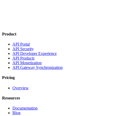
Product
API Portal
API Security
API Developer Experience
API Products
API Monetization
API Gateway Synchronization
Pricing
Overview
Resources
Documentation
Blog