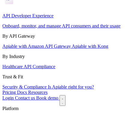
API Developer Experience
Onboard, monitor, and manage API consumers and their usage
By API Gateway
Apiable with Amazon API Gateway
Apiable with Kong
By Industry
Healthcare API Compliance
Trust & Fit
Security & Compliance
Is Apiable right for you?
Pricing
Docs
Resources
Login
Contact us
Book demo
Platform