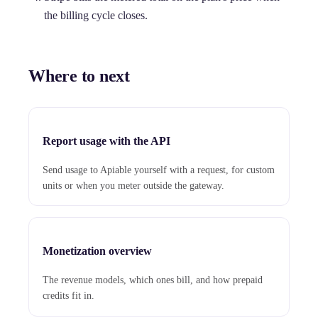
the billing cycle closes.
Where to next
Report usage with the API
Send usage to Apiable yourself with a request, for custom
units or when you meter outside the gateway.
Monetization overview
The revenue models, which ones bill, and how prepaid
credits fit in.