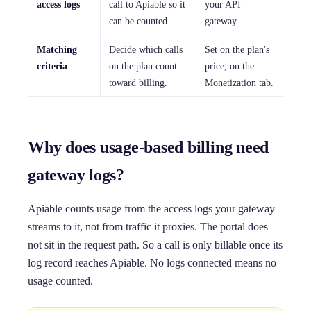
access logs
call to Apiable so it
your API
can be counted.
gateway.
Matching
Decide which calls
Set on the plan's
criteria
on the plan count
price, on the
toward billing.
Monetization tab.
Why does usage-based billing need
gateway logs?
Apiable counts usage from the access logs your gateway
streams to it, not from traffic it proxies. The portal does
not sit in the request path. So a call is only billable once its
log record reaches Apiable. No logs connected means no
usage counted.