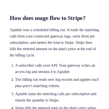
How does usage flow to Stripe?
Apiable runs a scheduled billing run. It reads the matching
calls from your connected gateway logs, sums them per
subscription, and meters the total to Stripe. Stripe then
bills the metered amount on the plan's price at the end of
the billing cycle.
A subscriber calls your API. Your gateway writes an
access log and streams it to Apiable.
The billing run reads new log records and applies each
plan price's matching criteria.
Apiable sums the matching calls per subscription and
reports the quantity to Stripe.
Stripe bills the metered total on the plan's price when