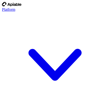
Platform