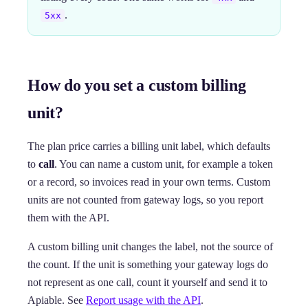
.
5xx
How do you set a custom billing
unit?
The plan price carries a billing unit label, which defaults
to
call
. You can name a custom unit, for example a token
or a record, so invoices read in your own terms. Custom
units are not counted from gateway logs, so you report
them with the API.
A custom billing unit changes the label, not the source of
the count. If the unit is something your gateway logs do
not represent as one call, count it yourself and send it to
Apiable. See
Report usage with the API
.