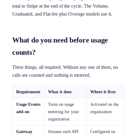
total to Stripe at the end of the cycle. The Volume,
Graduated, and Flat-fee plus Overage models use it.
What do you need before usage
counts?
Three things, all required. Without any one of them, no
calls are counted and nothing is metered.
Requirement
What it does
Where it lives
Usage Events
Turns on usage
Activated on the
add-on
metering for your
organization.
organization.
Gateway
Streams each API
Configured on