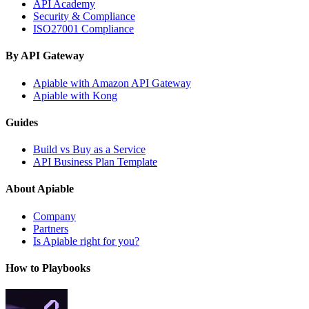
API Academy
Security & Compliance
ISO27001 Compliance
By API Gateway
Apiable with Amazon API Gateway
Apiable with Kong
Guides
Build vs Buy as a Service
API Business Plan Template
About Apiable
Company
Partners
Is Apiable right for you?
How to Playbooks