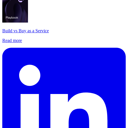
Build vs Buy as a Service
Read more