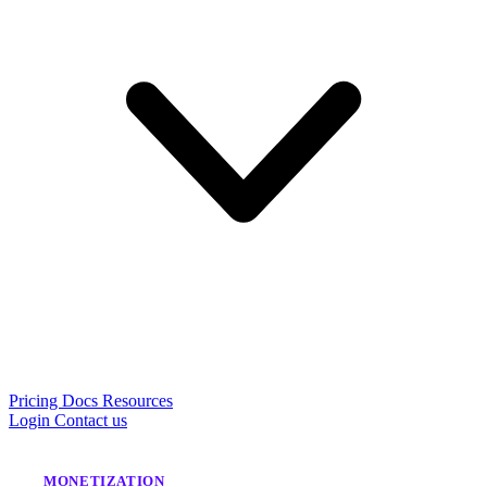
Pricing
Docs
Resources
Login
Contact us
MONETIZATION