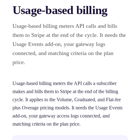
Usage-based billing
Usage-based billing meters API calls and bills
them to Stripe at the end of the cycle. It needs the
Usage Events add-on, your gateway logs
connected, and matching criteria on the plan
price.
Usage-based billing meters the API calls a subscriber
makes and bills them to Stripe at the end of the billing
cycle. It applies to the Volume, Graduated, and Flat-fee
plus Overage pricing models. It needs the Usage Events
add-on, your gateway access logs connected, and
matching criteria on the plan price.