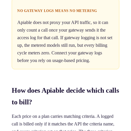
NO GATEWAY LOGS MEANS NO METERING
Apiable does not proxy your API traffic, so it can
only count a call once your gateway sends it the
access log for that call. If gateway logging is not set
up, the metered models still run, but every billing
cycle meters zero. Connect your gateway logs
before you rely on usage-based pricing.
How does Apiable decide which calls
to bill?
Each price on a plan carries matching criteria. A logged
call is billed only if it matches the API the criteria name,