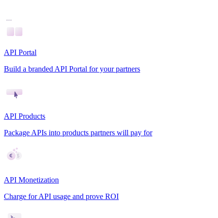
API Portal
Build a branded API Portal for your partners
API Products
Package APIs into products partners will pay for
API Monetization
Charge for API usage and prove ROI