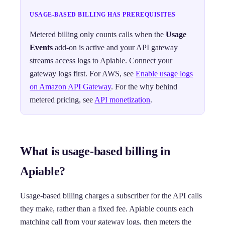
USAGE-BASED BILLING HAS PREREQUISITES
Metered billing only counts calls when the
Usage
Events
add-on is active and your API gateway
streams access logs to Apiable. Connect your
gateway logs first. For AWS, see
Enable usage logs
on Amazon API Gateway
. For the why behind
metered pricing, see
API monetization
.
What is usage-based billing in
Apiable?
Usage-based billing charges a subscriber for the API calls
they make, rather than a fixed fee. Apiable counts each
matching call from your gateway logs, then meters the