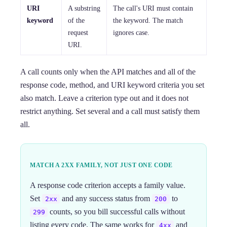
URI
A substring
The call's URI must contain
keyword
of the
the keyword. The match
request
ignores case.
URI.
A call counts only when the API matches and all of the
response code, method, and URI keyword criteria you set
also match. Leave a criterion type out and it does not
restrict anything. Set several and a call must satisfy them
all.
MATCH A 2XX FAMILY, NOT JUST ONE CODE
A response code criterion accepts a family value.
Set
and any success status from
to
2xx
200
counts, so you bill successful calls without
299
listing every code. The same works for
and
4xx