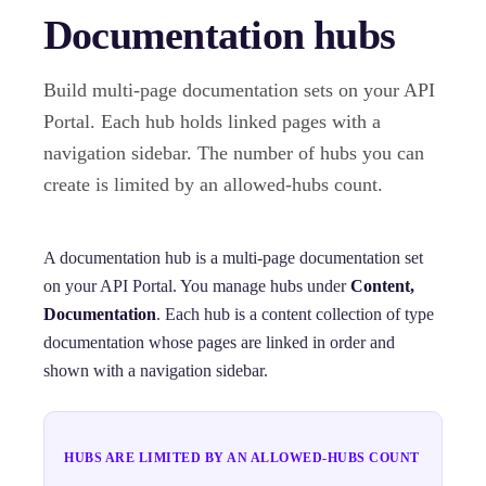
Documentation hubs
Build multi-page documentation sets on your API
Portal. Each hub holds linked pages with a
navigation sidebar. The number of hubs you can
create is limited by an allowed-hubs count.
A documentation hub is a multi-page documentation set
on your API Portal. You manage hubs under
Content,
Documentation
. Each hub is a content collection of type
documentation whose pages are linked in order and
shown with a navigation sidebar.
HUBS ARE LIMITED BY AN ALLOWED-HUBS COUNT