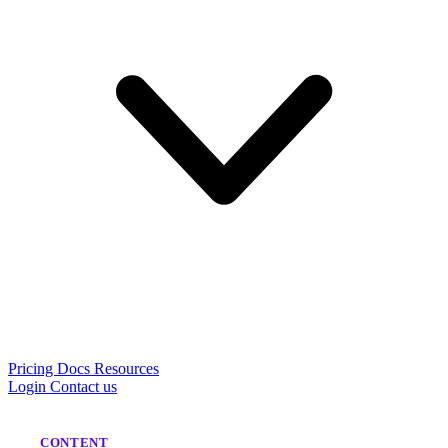
Pricing
Docs
Resources
Login
Contact us
CONTENT