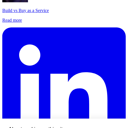
Build vs Buy as a Service
Read more