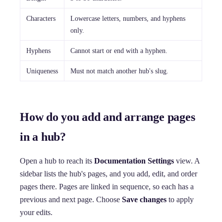
Characters
Lowercase letters, numbers, and hyphens
only.
Hyphens
Cannot start or end with a hyphen.
Uniqueness
Must not match another hub's slug.
How do you add and arrange pages
in a hub?
Open a hub to reach its
Documentation Settings
view. A
sidebar lists the hub's pages, and you add, edit, and order
pages there. Pages are linked in sequence, so each has a
previous and next page. Choose
Save changes
to apply
your edits.