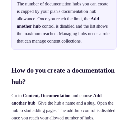
The number of documentation hubs you can create
is capped by your plan's documentation-hub
allowance. Once you reach the limit, the
Add
another hub
control is disabled and the list shows
the maximum reached. Managing hubs needs a role
that can manage content collections.
How do you create a documentation
hub?
Go to
Content, Documentation
and choose
Add
another hub
. Give the hub a name and a slug. Open the
hub to start adding pages. The add-hub control is disabled
once you reach your allowed number of hubs.