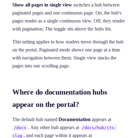
Show all pages in single view
switches a hub between
paginated pages and one continuous page. On, the hub's
pages render as a single continuous view. Off, they render
with pagination. The toggle sits above the hubs list.
This setting applies to how readers move through the hub
on the portal. Paginated mode shows one page at a time
with navigation between them. Single view stacks the
pages into one scrolling page.
Where do documentation hubs
appear on the portal?
The default hub named
Documentation
appears at
. Any other hub appears at
/docs
/docs/hub/its-
, and each page within it appears at
slug