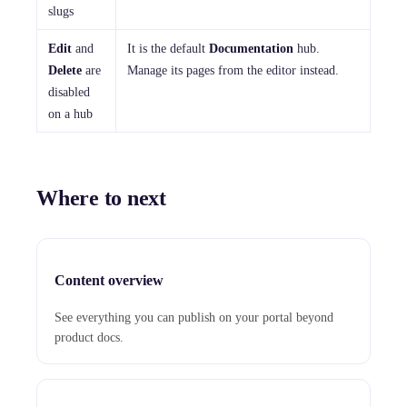
slugs
Edit
and
It is the default
Documentation
hub.
Delete
are
Manage its pages from the editor instead.
disabled
on a hub
Where to next
Content overview
See everything you can publish on your portal beyond
product docs.