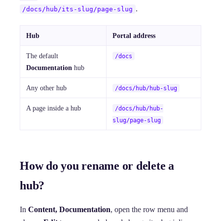
.
/docs/hub/its-slug/page-slug
Hub
Portal address
The default
/docs
Documentation
hub
Any other hub
/docs/hub/hub-slug
A page inside a hub
/docs/hub/hub-
slug/page-slug
How do you rename or delete a
hub?
In
Content, Documentation
, open the row menu and