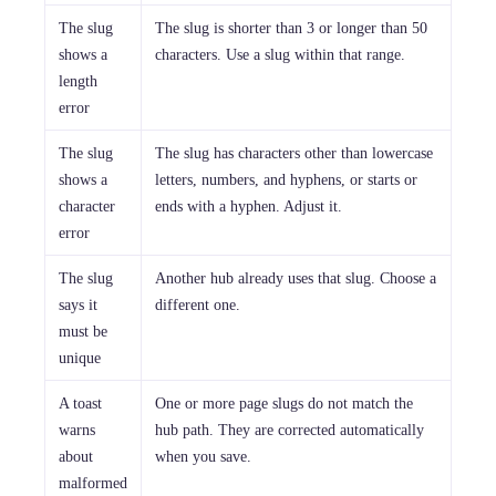
The slug
The slug is shorter than 3 or longer than 50
shows a
characters. Use a slug within that range.
length
error
The slug
The slug has characters other than lowercase
shows a
letters, numbers, and hyphens, or starts or
character
ends with a hyphen. Adjust it.
error
The slug
Another hub already uses that slug. Choose a
says it
different one.
must be
unique
A toast
One or more page slugs do not match the
warns
hub path. They are corrected automatically
about
when you save.
malformed