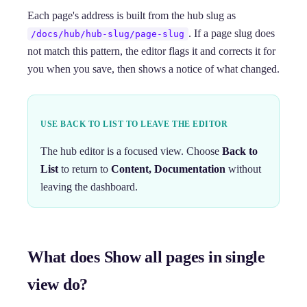
Each page's address is built from the hub slug as
. If a page slug does
/docs/hub/hub-slug/page-slug
not match this pattern, the editor flags it and corrects it for
you when you save, then shows a notice of what changed.
USE BACK TO LIST TO LEAVE THE EDITOR
The hub editor is a focused view. Choose
Back to
List
to return to
Content, Documentation
without
leaving the dashboard.
What does Show all pages in single
view do?