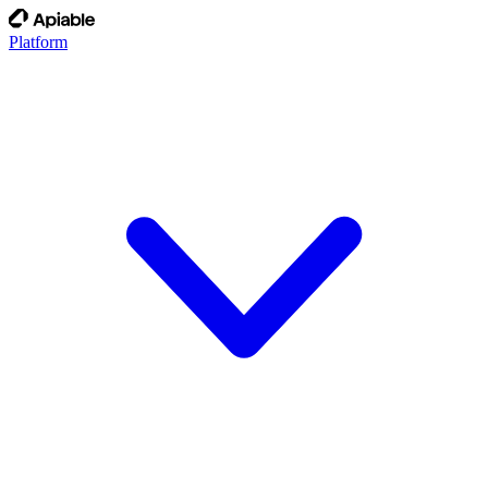
Platform