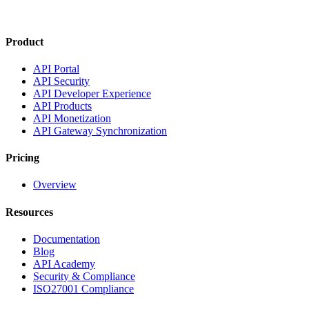
Product
API Portal
API Security
API Developer Experience
API Products
API Monetization
API Gateway Synchronization
Pricing
Overview
Resources
Documentation
Blog
API Academy
Security & Compliance
ISO27001 Compliance