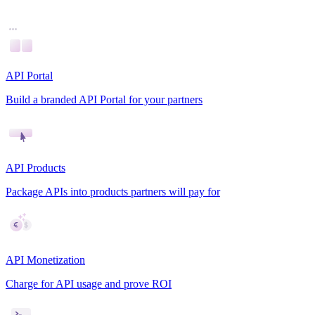
API Portal
Build a branded API Portal for your partners
API Products
Package APIs into products partners will pay for
API Monetization
Charge for API usage and prove ROI