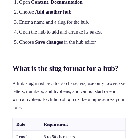
Open
Content, Documentation
.
Choose
Add another hub
.
Enter a name and a slug for the hub.
Open the hub to add and arrange its pages.
Choose
Save changes
in the hub editor.
What is the slug format for a hub?
A hub slug must be 3 to 50 characters, use only lowercase
letters, numbers, and hyphens, and cannot start or end
with a hyphen. Each hub slug must be unique across your
hubs.
Rule
Requirement
Length
3 to 50 characters.