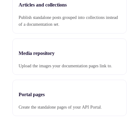
Articles and collections
Publish standalone posts grouped into collections instead
of a documentation set.
Media repository
Upload the images your documentation pages link to.
Portal pages
Create the standalone pages of your API Portal.