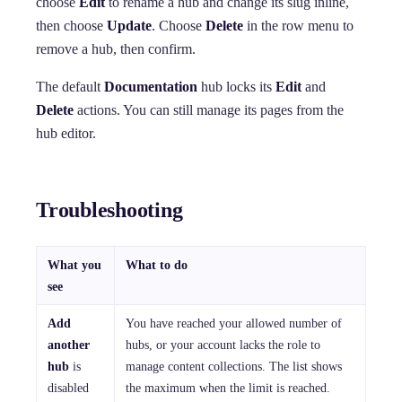
choose
Edit
to rename a hub and change its slug inline,
then choose
Update
. Choose
Delete
in the row menu to
remove a hub, then confirm.
The default
Documentation
hub locks its
Edit
and
Delete
actions. You can still manage its pages from the
hub editor.
Troubleshooting
What you
What to do
see
Add
You have reached your allowed number of
another
hubs, or your account lacks the role to
hub
is
manage content collections. The list shows
disabled
the maximum when the limit is reached.