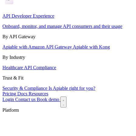
API Developer Experience
Onboard, monitor, and manage API consumers and their usage
By API Gateway
Apiable with Amazon API Gateway
Apiable with Kong
By Industry
Healthcare API Compliance
Trust & Fit
Security & Compliance
Is Apiable right for you?
Pricing
Docs
Resources
Login
Contact us
Book demo
Platform