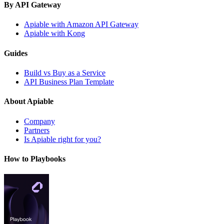
By API Gateway
Apiable with Amazon API Gateway
Apiable with Kong
Guides
Build vs Buy as a Service
API Business Plan Template
About Apiable
Company
Partners
Is Apiable right for you?
How to Playbooks