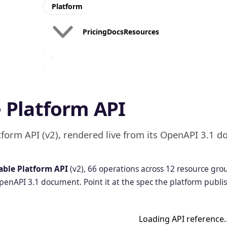
Platform
Pricing
Docs
Resources
API
API
Portal
Products
Build a
Package
 Platform API
branded
APIs into
API
products
Portal
partners
for your
will pay for
tform API (v2), rendered live from its OpenAPI 3.1 d
partners
API
API
able Platform API
(v2), 66 operations across 12 resource gr
Monetization
Developer
OpenAPI 3.1 document. Point it at the spec the platform publi
Experience
Charge for API
usage and
Onboard,
prove ROI
monitor, and
manage API
consumers
Loading API reference
and their