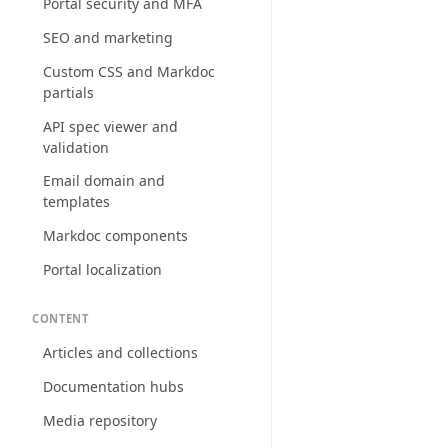
Portal security and MFA
SEO and marketing
Custom CSS and Markdoc
partials
API spec viewer and
validation
Email domain and
templates
Markdoc components
Portal localization
CONTENT
Articles and collections
Documentation hubs
Media repository