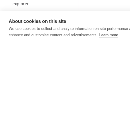
explorer
From sandbox to production
About cookies on this site
Teams
We use cookies to collect and analyse information on site performance 
Billing and credits
enhance and customise content and advertisements.
Learn more