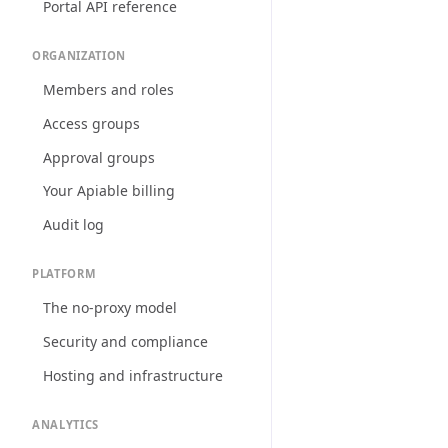
Portal API reference
ORGANIZATION
Members and roles
Access groups
Approval groups
Your Apiable billing
Audit log
PLATFORM
The no-proxy model
Security and compliance
Hosting and infrastructure
ANALYTICS