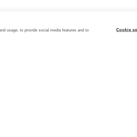
Cookie se
and usage, to provide social media features and to